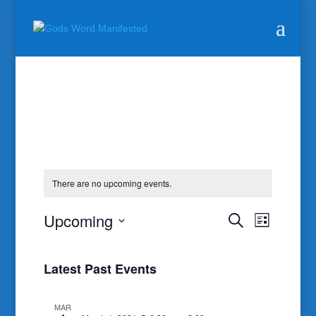
There are no upcoming events.
Events
Event
Upcoming
Search
List
Views
Search
Select
Naviga
and
date.
Latest Past Events
Views
Navigatio
MAR