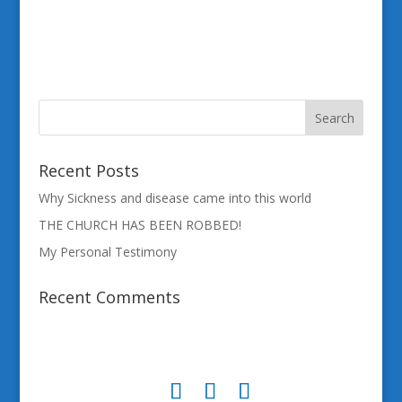
Recent Posts
Why Sickness and disease came into this world
THE CHURCH HAS BEEN ROBBED!
My Personal Testimony
Recent Comments