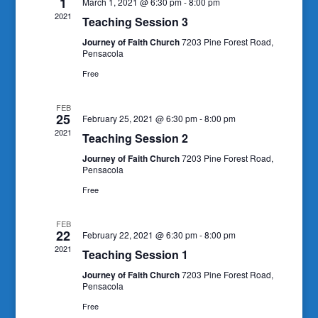
1
March 1, 2021 @ 6:30 pm
-
8:00 pm
2021
Teaching Session 3
Journey of Faith Church
7203 Pine Forest Road,
Pensacola
Free
FEB
25
February 25, 2021 @ 6:30 pm
-
8:00 pm
2021
Teaching Session 2
Journey of Faith Church
7203 Pine Forest Road,
Pensacola
Free
FEB
22
February 22, 2021 @ 6:30 pm
-
8:00 pm
2021
Teaching Session 1
Journey of Faith Church
7203 Pine Forest Road,
Pensacola
Free