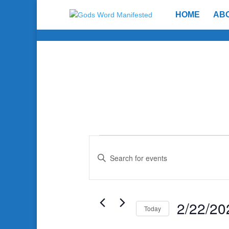
HOME
AB
Events
Events
Search
Enter
and
Keyword.
Search
Views
for
Navigation
Events
2/22/20
Today
by
Select
Keyword.