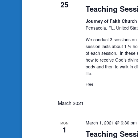
25
Teaching Sess
Journey of Faith Churc
Pensacola, FL, United Sta
We conduct 3 sessions on 
session lasts about 1 ½ ho
of each session. In these s
how to receive God’s divin
body and then to walk in di
life.
Free
March 2021
March 1, 2021 @ 6:30 pm
MON
1
Teaching Sess