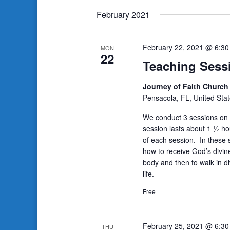
date.
February 2021
February 22, 2021 @ 6:3
MON
22
Teaching Sess
Journey of Faith Churc
Pensacola, FL, United Sta
We conduct 3 sessions on 
session lasts about 1 ½ ho
of each session. In these s
how to receive God’s divin
body and then to walk in di
life.
Free
February 25, 2021 @ 6:3
THU