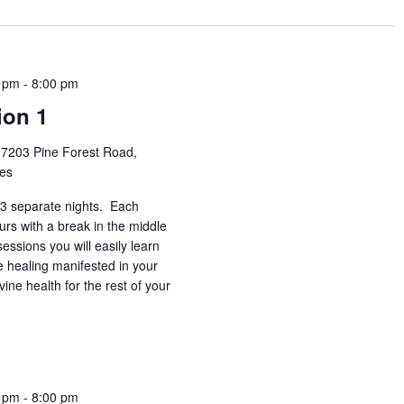
0 pm
-
8:00 pm
ion 1
h
7203 Pine Forest Road,
tes
3 separate nights. Each
urs with a break in the middle
essions you will easily learn
e healing manifested in your
vine health for the rest of your
0 pm
-
8:00 pm