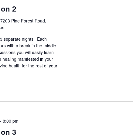
ion 2
h
7203 Pine Forest Road,
tes
3 separate nights. Each
urs with a break in the middle
essions you will easily learn
e healing manifested in your
vine health for the rest of your
-
8:00 pm
ion 3