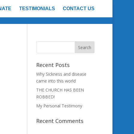
NATE
TESTIMONIALS
CONTACT US
Recent Posts
Why Sickness and disease
came into this world
THE CHURCH HAS BEEN
n
ROBBED!
My Personal Testimony
Recent Comments