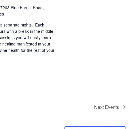
h
7203 Pine Forest Road,
tes
3 separate nights. Each
urs with a break in the middle
essions you will easily learn
e healing manifested in your
vine health for the rest of your
Next
Events