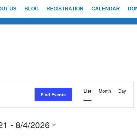
OUT US
BLOG
REGISTRATION
CALENDAR
DO
Event
Views
List
Month
Day
Find Events
Navigatio
21
 - 
8/4/2026