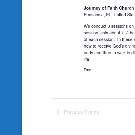
Journey of Faith Churc
Pensacola, FL, United Sta
We conduct 3 sessions on 
session lasts about 1 ½ ho
of each session. In these s
how to receive God’s divin
body and then to walk in di
life.
Free
Previous
Events