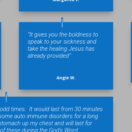
“It gives you the boldness to
speak to your sickness and
take the healing Jesus has
already provided”
Angie W.
t odd times. It would last from 30 minutes
e some auto immune disorders for a long
stomach up my chest and will last for
 of these during the God’s Word