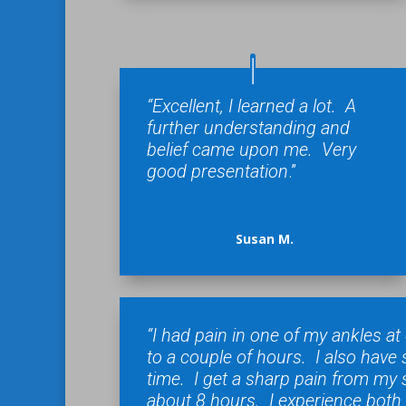
“Excellent, I learned a lot. A
further understanding and
belief came upon me. Very
good presentation
.”
Susan M.
“I had pain in one of my ankles a
to a couple of hours. I also hav
time. I get a sharp pain from my 
about 8 hours. I experience both