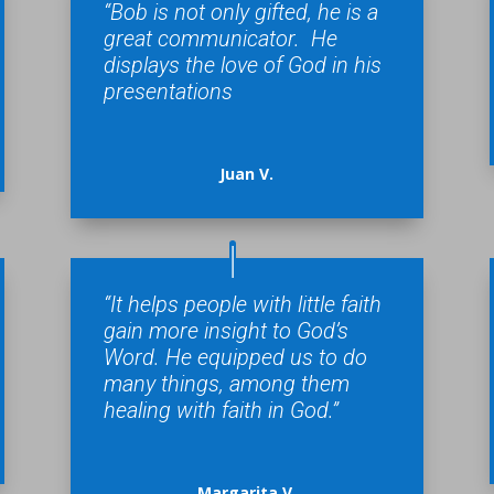
“Bob is not only gifted, he is a
great communicator. He
displays the love of God in his
presentations
Juan V.
“It helps people with little faith
gain more insight to God’s
Word. He equipped us to do
many things, among them
healing with faith in God.”
Margarita V.