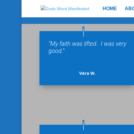
HOME
AB
“My faith was lifted. I was very
good.”
Vera W.