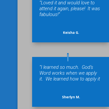
“Loved it and would love to
attend it again, please! It was
fabulous!”
Keisha G.
“I learned so much. God’s
Word works when we apply
it. We learned how to apply it
Sherlyn M.