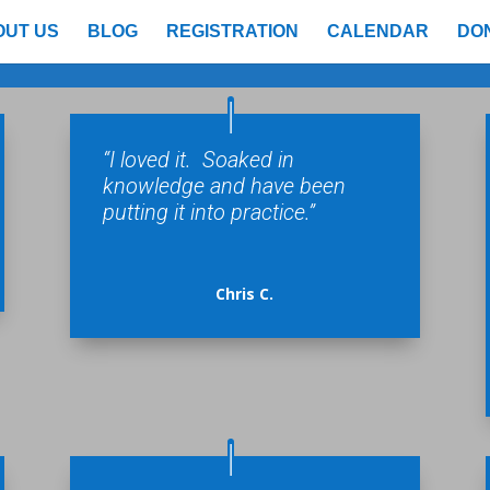
OUT US
BLOG
REGISTRATION
CALENDAR
DO
“I loved it. Soaked in
knowledge and have been
putting it into practice.”
Chris C.