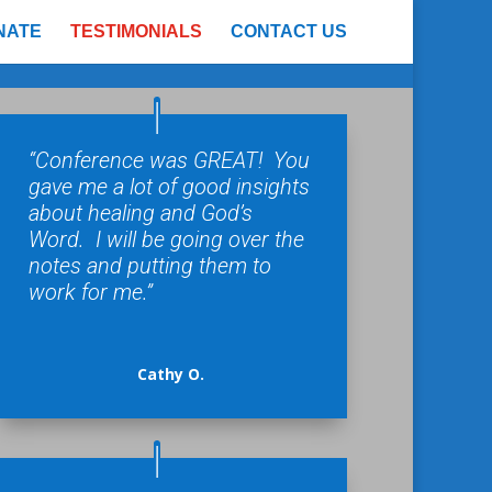
NATE
TESTIMONIALS
CONTACT US
“Conference was GREAT! You
gave me a lot of good insights
about healing and God’s
Word. I will be going over the
notes and putting them to
work for me.”
Cathy O.