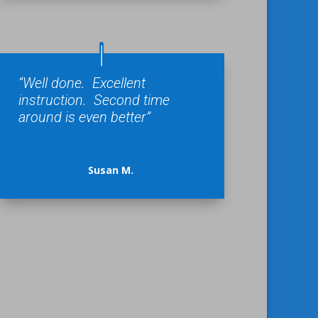
“Well done. Excellent
instruction. Second time
around is even better”
Susan M.