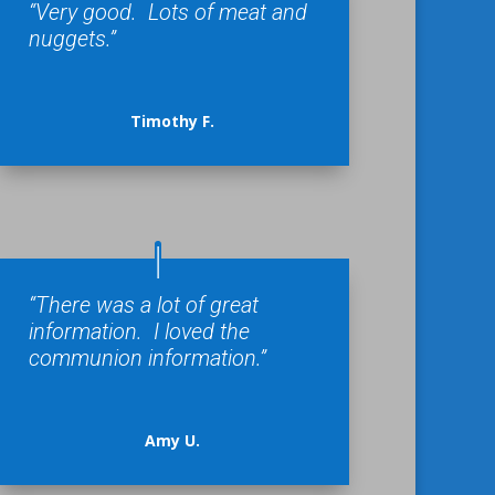
“Very good. Lots of meat and
nuggets.”
Timothy F.
“There was a lot of great
information. I loved the
communion information.”
Amy U.