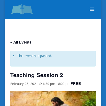
« All Events
This event has passed.
Teaching Session 2
FREE
February 25, 2021 @ 6:30 pm
-
8:00 pm