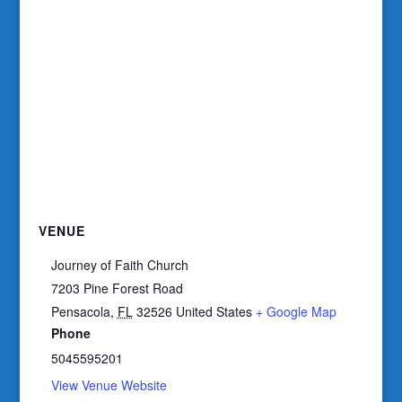
VENUE
Journey of Faith Church
7203 Pine Forest Road
Pensacola
,
FL
32526
United States
+ Google Map
Phone
5045595201
View Venue Website