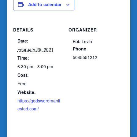
Add to calendar
DETAILS
ORGANIZER
Date:
Bob Levin
Phone
February 25, 2021
5045551212
Time:
6:30 pm - 8:00 pm
Cost:
Free
Website:
https://godswordmanif
ested.com/