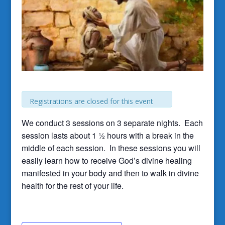
Registrations are closed for this event
We conduct 3 sessions on 3 separate nights. Each
session lasts about 1 ½ hours with a break in the
middle of each session. In these sessions you will
easily learn how to receive God’s divine healing
manifested in your body and then to walk in divine
health for the rest of your life.